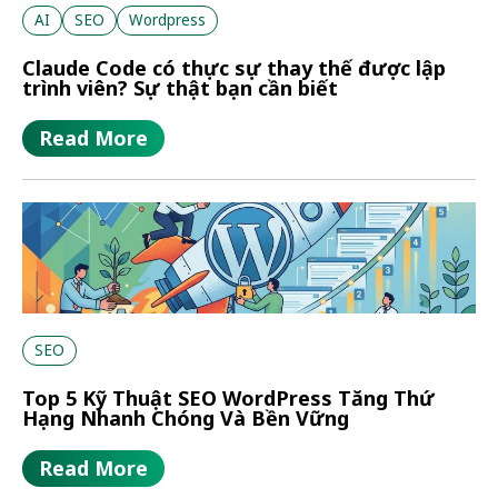
AI
SEO
Wordpress
Claude Code có thực sự thay thế được lập
trình viên? Sự thật bạn cần biết
Read More
SEO
Top 5 Kỹ Thuật SEO WordPress Tăng Thứ
Hạng Nhanh Chóng Và Bền Vững
Read More