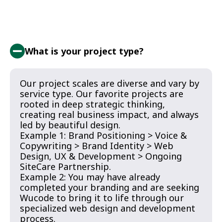
What is your project type?
Our project scales are diverse and vary by
service type. Our favorite projects are
rooted in deep strategic thinking,
creating real business impact, and always
led by beautiful design.
Example 1: Brand Positioning > Voice &
Copywriting > Brand Identity > Web
Design, UX & Development > Ongoing
SiteCare Partnership.
Example 2: You may have already
completed your branding and are seeking
Wucode to bring it to life through our
specialized web design and development
process.