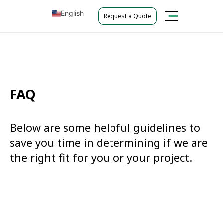
English
Request a Quote
Tiếng Việt
FAQ
Below are some helpful guidelines to
save you time in determining if we are
the right fit for you or your project.