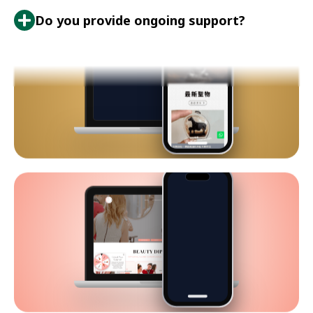
Do you provide ongoing support?