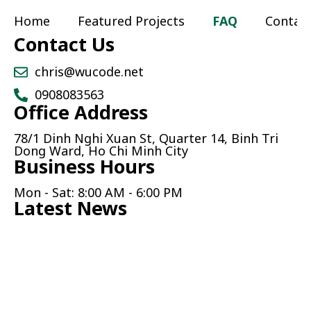
Home
Featured Projects
FAQ
Contac
Contact Us
chris@wucode.net
0908083563
Office Address
78/1 Dinh Nghi Xuan St, Quarter 14, Binh Tri
Dong Ward, Ho Chi Minh City
Business Hours
Mon - Sat: 8:00 AM - 6:00 PM
Latest News