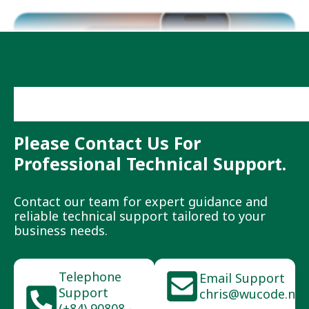
Need More Help?
Please Contact Us For
Professional Technical Support.
Contact our team for expert guidance and
reliable technical support tailored to your
business needs.
Telephone
Email Support
Support
chris@wucode.net
(+84) 90808 -