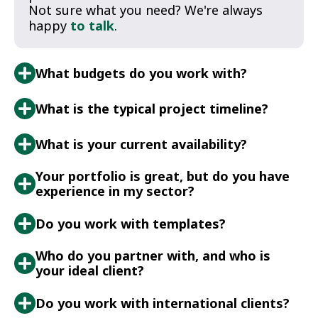
Not sure what you need? We're always
happy
to talk
.
What budgets do you work with?
What is the typical project timeline?
What is your current availability?
Your portfolio is great, but do you have
experience in my sector?
Do you work with templates?
Who do you partner with, and who is
your ideal client?
Do you work with international clients?