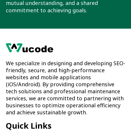
mutual understanding, and a shared
commitment to achieving goals.
We specialize in designing and developing SEO-
friendly, secure, and high-performance
websites and mobile applications
(iOS/Android). By providing comprehensive
tech solutions and professional maintenance
services, we are committed to partnering with
businesses to optimize operational efficiency
and achieve sustainable growth.
Quick Links