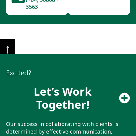
3563
Excited?
Let’s Work
Together!
Our success in collaborating with clients is
determined by effective communication,